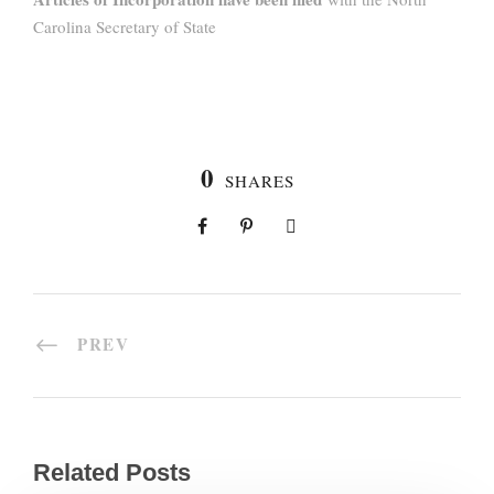
Carolina Secretary of State
0
SHARES
PREV
Related Posts