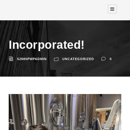
Incorporated!
52880PWPADMIN
UNCATEGORIZED
0