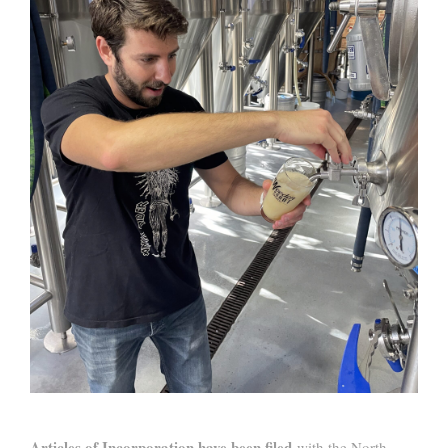
Articles of Incorporation have been filed
with the North