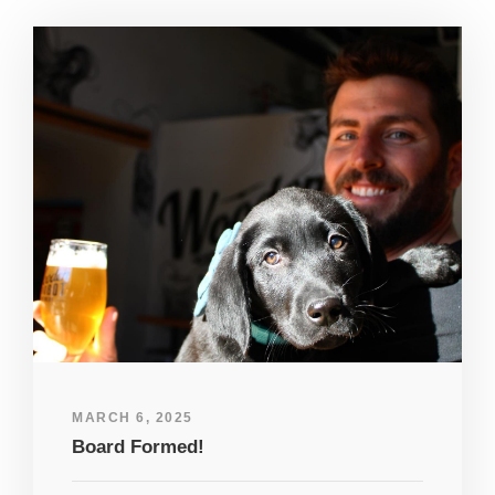
MARCH 6, 2025
Board Formed!