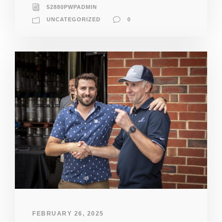
52880PWPADMIN
UNCATEGORIZED
0
FEBRUARY 26, 2025